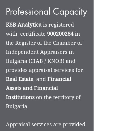
Professional Capacity
KSB Analytica
is registered
with certificate
900200284
in
the Register of the Chamber of
Independent Appraisers in
Bulgaria (CIAB / KNOB) and
provides appraisal services for
Real Estate
, and
Financial
Assets and Financial
Institutions
on the territory of
Bulgaria
Appraisal services are provided