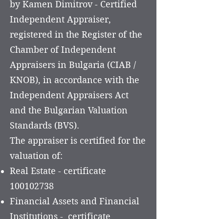
by Kamen Dimitrov - Certified
Independent Appraiser,
registered in the Register of the
Chamber of Independent
Appraisers in Bulgaria (CIAB /
KNOB), in accordance with the
Independent Appraisers Act
and the Bulgarian Valuation
Standards (BVS).
The appraiser is certified for the
valuation of:
Real Estate - certificate
100102738
Financial Assets and Financial
Institutions - certificate