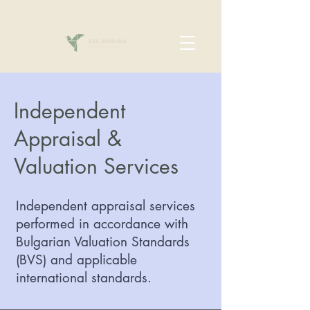
Independent
Appraisal &
Valuation Services
Independent appraisal services
performed in accordance with
Bulgarian Valuation Standards
(BVS) and applicable
international standards.