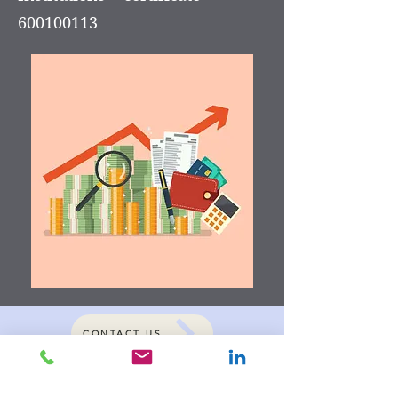
600100113
CONTACT US