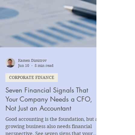
Kamen Dimitrov
Jun 10
8 min read
CORPORATE FINANCE
Seven Financial Signals That
Your Company Needs a CFO,