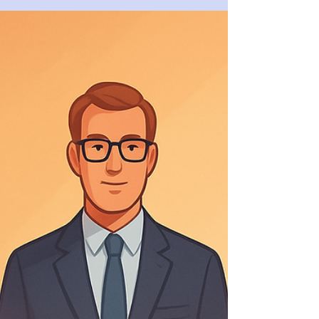
The Liquidity Trap: Why Profitable
SMEs Fail? SME Liquidity
Management
Profit does not guarantee survival.
Liquidity does. Many profitable SMEs fail
not because of losses, but because cash
quietly disappears while the P&L looks
healthy. This article explains why growth
consumes cash, how working capital
erodes liquidity, and why banks step back
before problems become visible — and
what disciplined SME liquidity
management actually looks like.