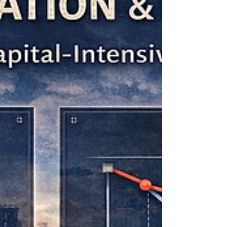
expansion, acquisitions, export
development, or the refinancing of
existing debt.