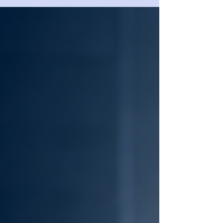
business leaders assess company
financial risk through structured
financial statement analysis, clustering
methodology, and lender-style
interpretation.