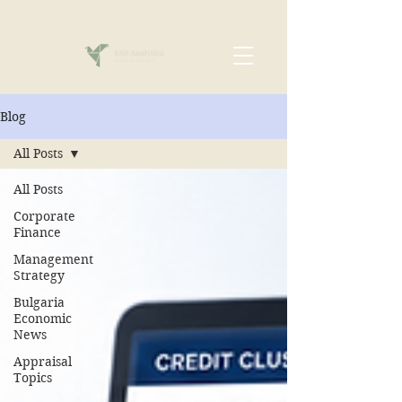
Blog
All Posts
All Posts
Corporate
Finance
Management
Strategy
Bulgaria
Economic
News
Appraisal
Topics