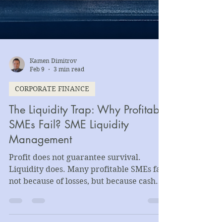
Kamen Dimitrov
Feb 9
3 min read
CORPORATE FINANCE