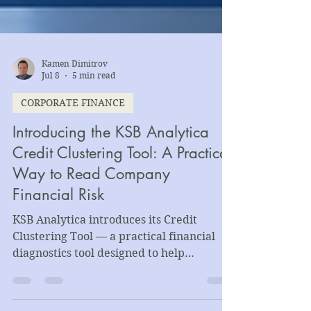
Kamen Dimitrov
Jul 8
5 min read
CORPORATE FINANCE
Introducing the KSB Analytica
Credit Clustering Tool: A Practical
Way to Read Company
Financial Risk
KSB Analytica introduces its Credit
Clustering Tool — a practical financial
diagnostics tool designed to help
companies, lenders, advisors, and