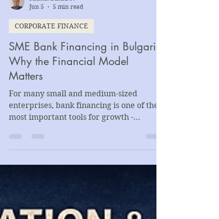
Kamen Dimitrov
Jun 5
5 min read
CORPORATE FINANCE
SME Bank Financing in Bulgaria:
Why the Financial Model
Matters
For many small and medium-sized
enterprises, bank financing is one of the
most important tools for growth -
supporting working capital needs,
equipment purchases, production