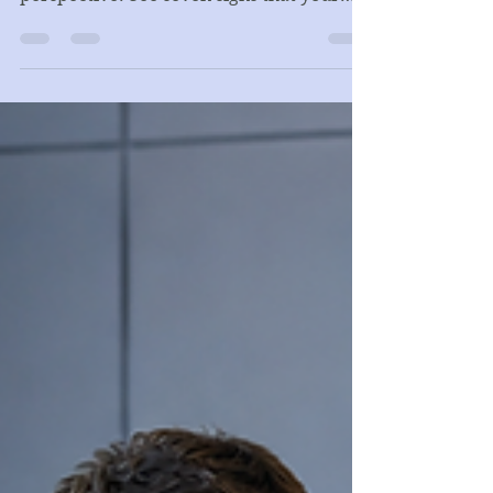
Not Just an Accountant
Good accounting is the foundation, but a
growing business also needs financial
perspective. See seven signs that your
company may need CFO-level analysis,
cash flow forecasting, and management
reporting.