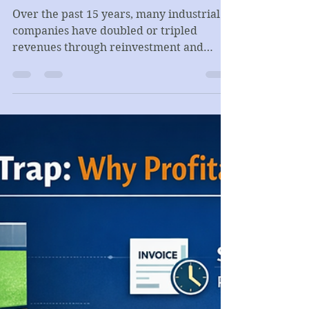
Kamen Dimitrov
Feb 23
4 min read
CORPORATE FINANCE
Growth, Survival, and the
Economics of Industrial Value
Creation
Over the past 15 years, many industrial
companies have doubled or tripled
revenues through reinvestment and
capacity expansion. Yet scale alone does
not guarantee value creation. When ROIC
drifts toward or below the cost of capital,
growth becomes expansion without
compounding. The real strategic question
is not revenue — it is structural margin
and disciplined capital allocation.