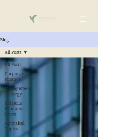
Blog
All Posts
All Posts
Corporate
Finance
Management
Strategy
Bulgaria
Economic
News
Appraisal
Topics