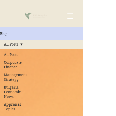
Blog
All Posts
All Posts
Corporate
Finance
Management
Strategy
Bulgaria
Economic
News
Appraisal
Topics