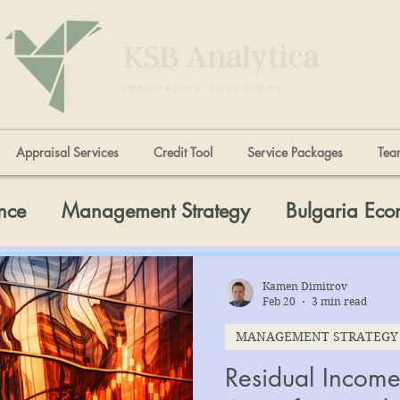
Appraisal Services
Credit Tool
Service Packages
Tea
nce
Management Strategy
Bulgaria Ec
Kamen Dimitrov
Feb 20
3 min read
MANAGEMENT STRATEGY
Residual Income