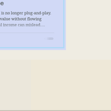
ue
 is no longer plug-and-play.
value without flowing
al income can mislead.
nds more than formulas—it
, returns, and economic
ting distortions