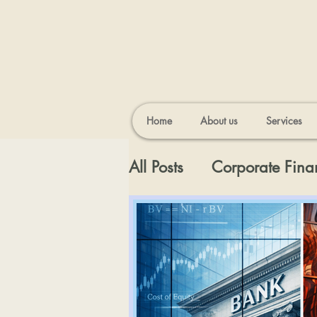
Home
About us
Services
All Posts
Corporate Fina
Appraisal Topics