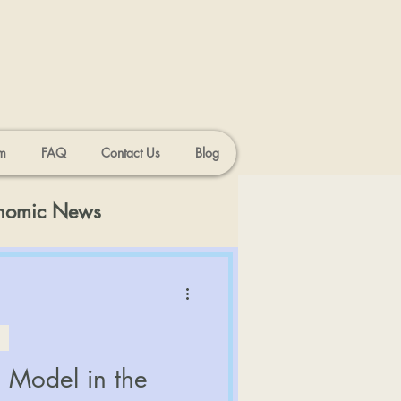
m
FAQ
Contact Us
Blog
onomic News
 Model in the