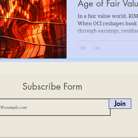
Age of Fair Val
In a fair value world, RIM
When OCI reshapes book 
through earnings, residu
Valuing banks now dema
requires aligning capital
substance to avoid accoun
masquerading as insight.
Subscribe Form
Join