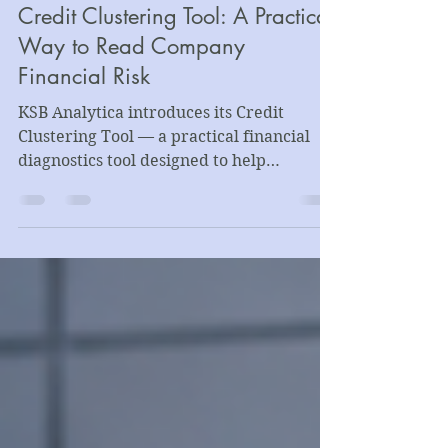
Introducing the KSB Analytica
Credit Clustering Tool: A Practical
Way to Read Company
Financial Risk
KSB Analytica introduces its Credit
Clustering Tool — a practical financial
diagnostics tool designed to help
companies, lenders, advisors, and
business leaders assess company
financial risk through structured
financial statement analysis, clustering
methodology, and lender-style
interpretation.