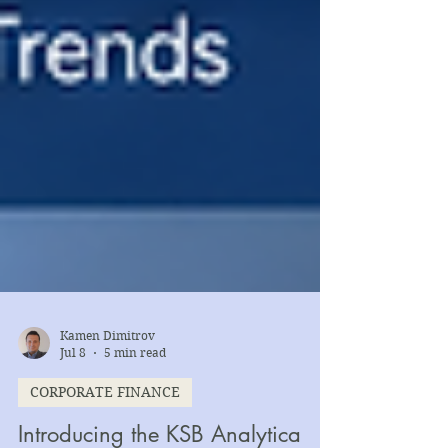
Kamen Dimitrov
Jul 8
5 min read
CORPORATE FINANCE