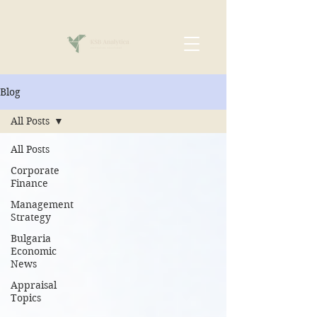
Blog
All Posts
All Posts
Corporate
Finance
Management
Strategy
Bulgaria
Economic
News
Appraisal
Topics