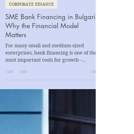
Kamen Dimitrov
Jun 5
5 min read
CORPORATE FINANCE
SME Bank Financing in Bulgaria:
Why the Financial Model
Matters
For many small and medium-sized
enterprises, bank financing is one of the
most important tools for growth -
supporting working capital needs,
equipment purchases, production
expansion, acquisitions, export
development, or the refinancing of
existing debt.